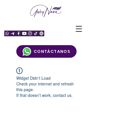
CONTÁCTANOS
Widget Didn’t Load
Check your internet and refresh
this page.
If that doesn’t work, contact us.